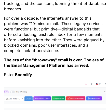
tracking, and the constant, looming threat of database
breaches.
For over a decade, the internet’s answer to this
problem was "10-minute mail." These legacy services
were functional but primitive—digital bandaids that
offered a fleeting, unstable inbox for a few moments
before vanishing into the ether. They were plagued by
blocked domains, poor user interfaces, and a
complete lack of persistence.
The era of the "throwaway" email is over. The era of
the Email Management Platform has arrived.
Enter
Boomlify
.