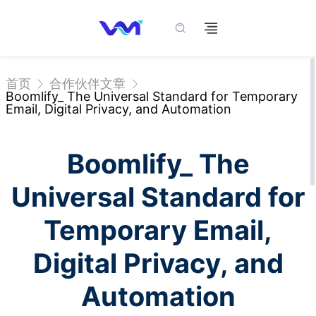
首页
合作伙伴文章
Boomlify_ The Universal Standard for Temporary
Email, Digital Privacy, and Automation
Boomlify_ The
Universal Standard for
Temporary Email,
Digital Privacy, and
Automation