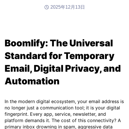
2025年12月13日
Boomlify: The Universal
Standard for Temporary
Email, Digital Privacy, and
Automation
In the modern digital ecosystem, your email address is
no longer just a communication tool; it is your digital
fingerprint. Every app, service, newsletter, and
platform demands it. The cost of this connectivity? A
primary inbox drowning in spam, aggressive data