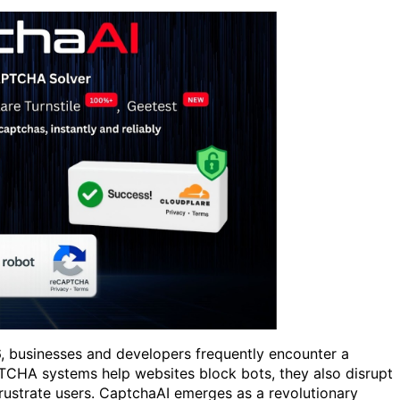
26, businesses and developers frequently encounter a
HA systems help websites block bots, they also disrupt
frustrate users. CaptchaAI emerges as a revolutionary