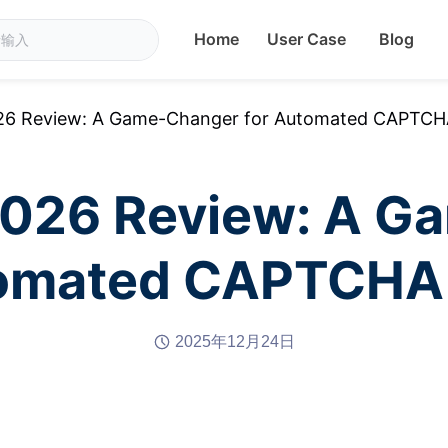
Home
User Case
Blog
26 Review: A Game-Changer for Automated CAPTCHA
2026 Review: A G
tomated CAPTCHA 
2025年12月24日