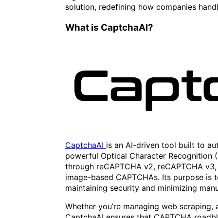
solution, redefining how companies han
What is CaptchaAI?
CaptchaAI
is an AI-driven tool built to
powerful Optical Character Recognition (
through reCAPTCHA v2, reCAPTCHA v3, I
image-based CAPTCHAs. Its purpose is t
maintaining security and minimizing manu
Whether you’re managing web scraping, a
CaptchaAI ensures that CAPTCHA roadbl