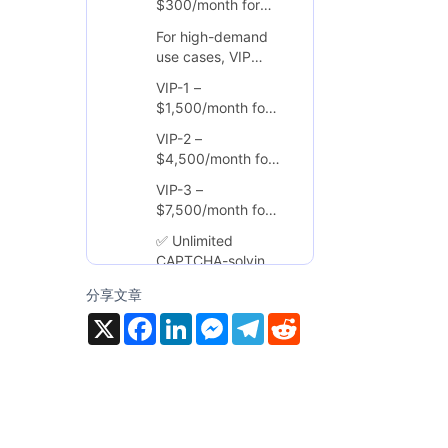
business size.
$300/month for
Unlike competitors
200 threads
For high-demand
that charge per
use cases, VIP
CAPTCHA or
plans offer
restrict access,
VIP-1 –
massive thread
CaptchaAI
$1,500/month for
capacities:
provides flat-rate,
1,000 threads
VIP-2 –
no-surprise
$4,500/month for
pricing.
3,000 threads
VIP-3 –
$7,500/month for
5,000 threads
✅ Unlimited
CAPTCHA-solving
in all plans✅ Plans
2. 🤖 AI-Powered
分享文章
can be stacked to
CAPTCHA Bypassing
X
F
L
M
T
R
increase
& Broad
a
i
e
e
e
capacity✅ The
CaptchaAI is built
c
n
s
l
d
Compatibility
lowest pricing in
with powerful AI
e
k
s
e
d
the CAPTCHA
and OCR systems
b
e
e
g
i
reCAPTCHA v2
o
d
n
r
t
market
that decode both
o
I
g
a
text and image
reCAPTCHA v3
k
n
e
m
CAPTCHAs with