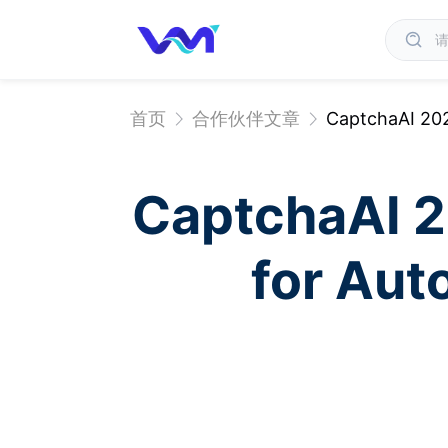
首页
合作伙伴文章
CaptchaAI 20
CaptchaAI 
for Au