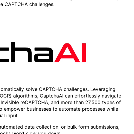
dle CAPTCHA challenges.
 automatically solve CAPTCHA challenges. Leveraging
OCR) algorithms, CaptchaAI can effortlessly navigate
nvisible reCAPTCHA, and more than 27,500 types of
o empower businesses to automate processes while
al input.
utomated data collection, or bulk form submissions,
ocks won’t slow you down.