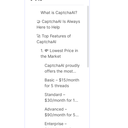
What is CaptchaAI?
🤝 CaptchaAI Is Always
Here to Help
🚀 Top Features of
CaptchaAI
1. 💸 Lowest Price in
the Market
CaptchaAI proudly
offers the most
affordable
Basic – $15/month
CAPTCHA-solving
for 5 threads
service available
today. All plans
Standard –
come with
$30/month for 15
unlimited solving
threads
Advanced –
within the thread
$90/month for 50
limits and can be
threads
scaled based on
Enterprise –