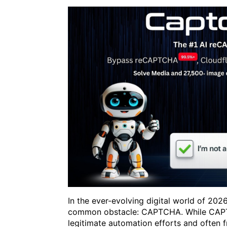
In the ever-evolving digital world of 20
common obstacle: CAPTCHA. While CAPTC
legitimate automation efforts and often 