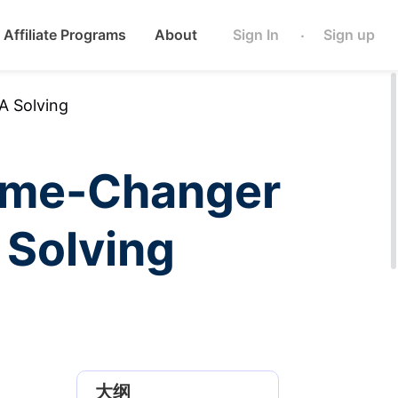
Affiliate Programs
About
Sign In
Sign up
·
 Solving
ame-Changer
Solving
大纲