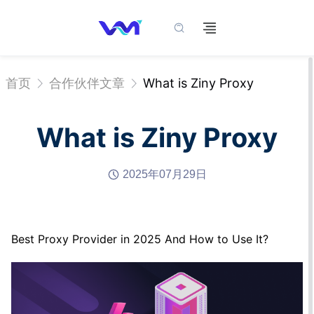
首页
合作伙伴文章
What is Ziny Proxy
What is Ziny Proxy
2025年07月29日
Best Proxy Provider in 2025 And How to Use It?