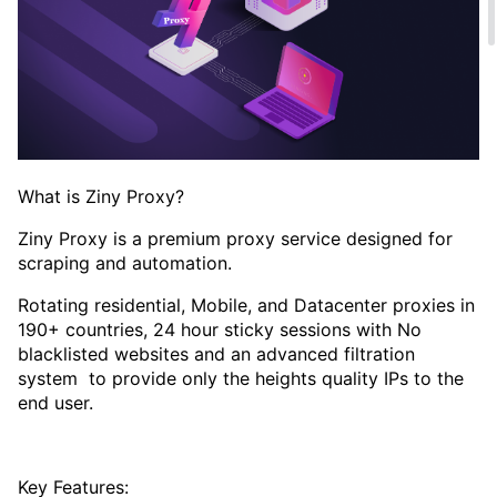
What is Ziny Proxy?
Ziny Proxy is a premium proxy service designed for
scraping and automation.
Rotating residential, Mobile, and Datacenter proxies in
190+ countries, 24 hour sticky sessions with No
blacklisted websites and an advanced filtration
system to provide only the heights quality IPs to the
end user.
Key Features: