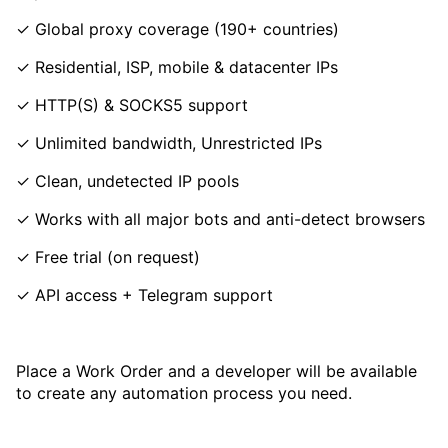
✓ Global proxy coverage (190+ countries)
✓ Residential, ISP, mobile & datacenter IPs
✓ HTTP(S) & SOCKS5 support
✓ Unlimited bandwidth, Unrestricted IPs
✓ Clean, undetected IP pools
✓ Works with all major bots and anti-detect browsers
✓ Free trial (on request)
✓ API access + Telegram support
Place a Work Order and a developer will be available
to create any automation process you need.