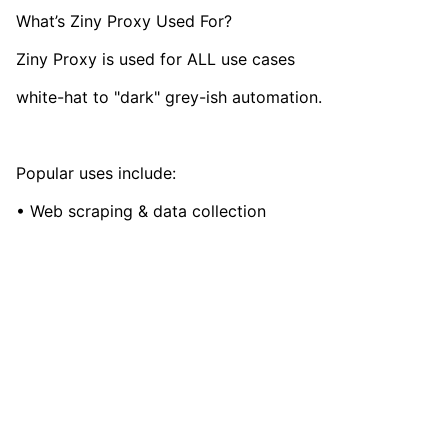
What’s Ziny Proxy Used For?
Ziny Proxy is used for ALL use cases
white-hat to "dark" grey-ish automation.
Popular uses include:
• Web scraping & data collection
• Managing social media accounts (Instagram, TikTok,
YouTube, FB, etc.)
• Ad verification & anti-fraud
• AI & LLM data scraping (training)
vmcardio.com is a leading global virtual credit card
provider, committed to providing fast, secure, and
• Affiliate marketing (CPA/CPI)
compliant payment infrastructure for digital
• Sneaker/resell bots & flash sales
enterprises.