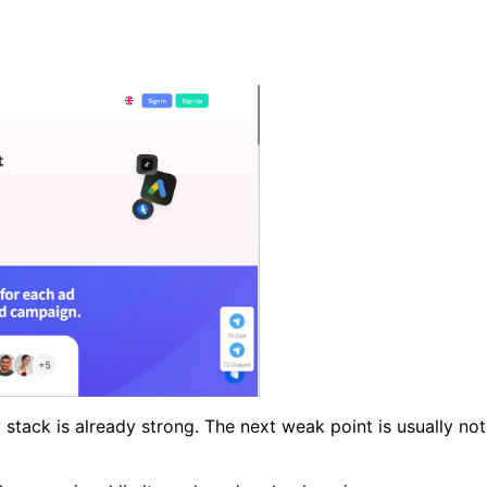
 stack is already strong. The next weak point is usually not