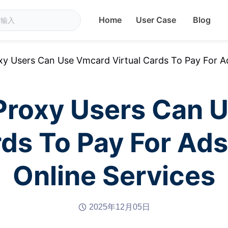
Home
User Case
Blog
 Users Can Use Vmcard Virtual Cards To Pay For Ad
roxy Users Can 
rds To Pay For Ad
Online Services
2025年12月05日