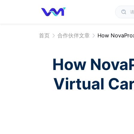
首页
合作伙伴文章
How NovaProxy
How NovaP
Virtual Ca