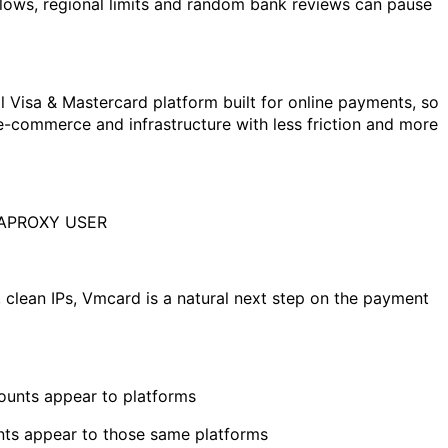
lows, regional limits and random bank reviews can pause
tual Visa & Mastercard platform built for online payments, so
-commerce and infrastructure with less friction and more
APROXY USER
, clean IPs, Vmcard is a natural next step on the payment
unts appear to platforms
ts appear to those same platforms