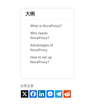
大纲
What is NovaProxy?
Who needs
NovaProxy?
Advantages of
NovaProxy
How to set up
NovaProxy?
分享文章
X
F
L
M
T
R
a
i
e
e
e
c
n
s
l
d
e
k
s
e
d