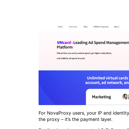
For NovaProxy users, your IP and identity
the proxy – it’s the payment layer.