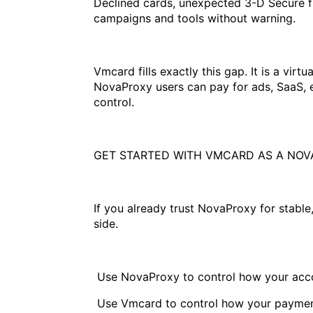
Declined cards, unexpected 3-D Secure f
campaigns and tools without warning.
Vmcard fills exactly this gap. It is a vir
NovaProxy users can pay for ads, SaaS, e
control.
GET STARTED WITH VMCARD AS A NOV
If you already trust NovaProxy for stable
side.
Use NovaProxy to control how your acco
Use Vmcard to control how your paymen