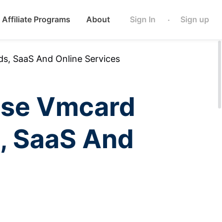
Affiliate Programs
About
Sign In
Sign up
·
s, SaaS And Online Services
Use Vmcard
s, SaaS And