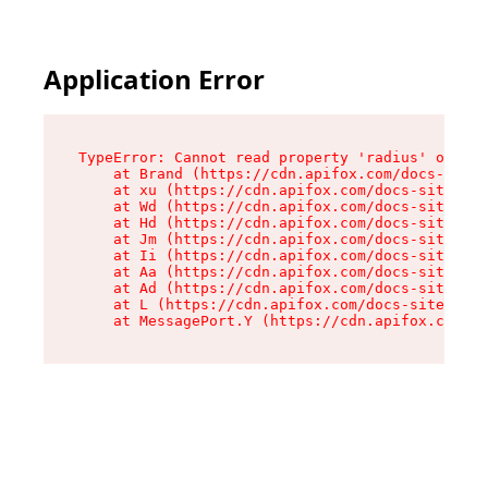
Application Error
TypeError: Cannot read property 'radius' of und
    at Brand (https://cdn.apifox.com/docs-site/
    at xu (https://cdn.apifox.com/docs-site/ass
    at Wd (https://cdn.apifox.com/docs-site/ass
    at Hd (https://cdn.apifox.com/docs-site/ass
    at Jm (https://cdn.apifox.com/docs-site/ass
    at Ii (https://cdn.apifox.com/docs-site/ass
    at Aa (https://cdn.apifox.com/docs-site/ass
    at Ad (https://cdn.apifox.com/docs-site/ass
    at L (https://cdn.apifox.com/docs-site/asse
    at MessagePort.Y (https://cdn.apifox.com/do