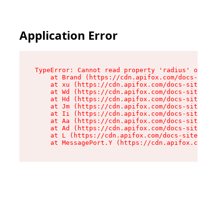
Application Error
TypeError: Cannot read property 'radius' of und
    at Brand (https://cdn.apifox.com/docs-site/
    at xu (https://cdn.apifox.com/docs-site/ass
    at Wd (https://cdn.apifox.com/docs-site/ass
    at Hd (https://cdn.apifox.com/docs-site/ass
    at Jm (https://cdn.apifox.com/docs-site/ass
    at Ii (https://cdn.apifox.com/docs-site/ass
    at Aa (https://cdn.apifox.com/docs-site/ass
    at Ad (https://cdn.apifox.com/docs-site/ass
    at L (https://cdn.apifox.com/docs-site/asse
    at MessagePort.Y (https://cdn.apifox.com/do